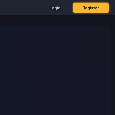
Login
Register