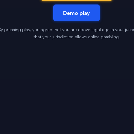
Demo play
By pressing play, you agree that you are above legal age in your juris
that your jurisdiction allows online gambling.