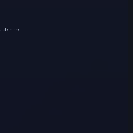
diction and