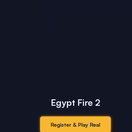
Egypt Fire 2
Register & Play Real