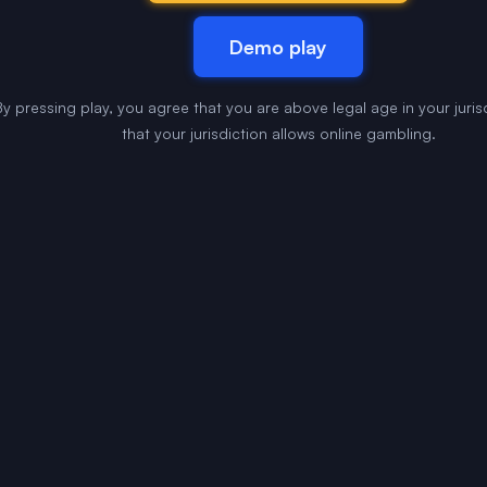
Demo play
By pressing play, you agree that you are above legal age in your juris
that your jurisdiction allows online gambling.