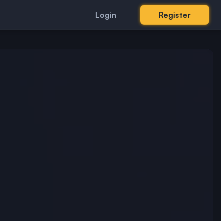
Login
Register