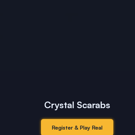
Crystal Scarabs
Register & Play Real