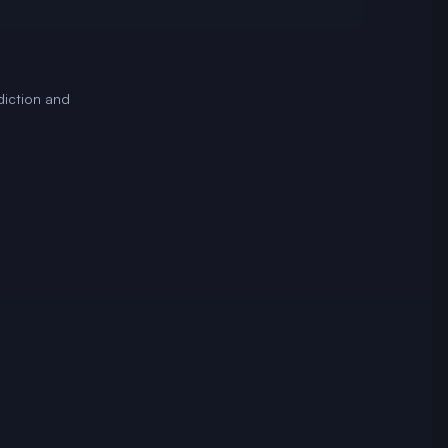
diction and