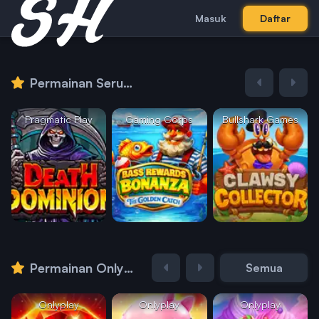
Masuk
Daftar
Permainan Serupa
Pragmatic Play
Gaming Corps
Bullshark Games
Permainan Onlyplay Lainnya
Semua
Onlyplay
Onlyplay
Onlyplay