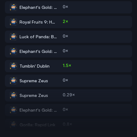
0×
Elephant's Gold: Bonus Combo
2×
Royal Fruits 9: Hold 'n' Link
0×
Luck of Panda: Bonus Combo
0×
Elephant's Gold: Bonus Combo
1.5×
Tumblin' Dublin
0×
Supreme Zeus
0.29×
Supreme Zeus
0×
Elephant's Gold: Bonus Combo
0.8×
Gorilla: Rapid Link