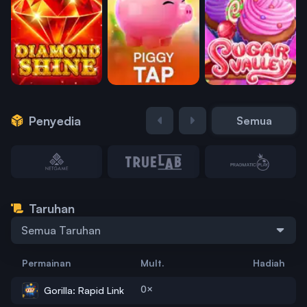
Penyedia
Semua
Taruhan
Semua Taruhan
Permainan
Mult.
Hadiah
0×
Gorilla: Rapid Link