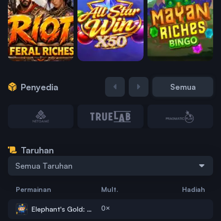
Penyedia
Semua
Taruhan
Semua Taruhan
Permainan
Mult.
Hadiah
0×
Elephant's Gold: Bonus Combo