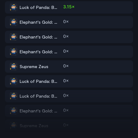
3.15×
Luck of Panda: Bonus Combo
0×
Elephant's Gold: Bonus Combo
0×
Elephant's Gold: Bonus Combo
0×
Elephant's Gold: Bonus Combo
0×
Supreme Zeus
0×
Luck of Panda: Bonus Combo
0×
Luck of Panda: Bonus Combo
0×
Elephant's Gold: Bonus Combo
0×
Supreme Zeus