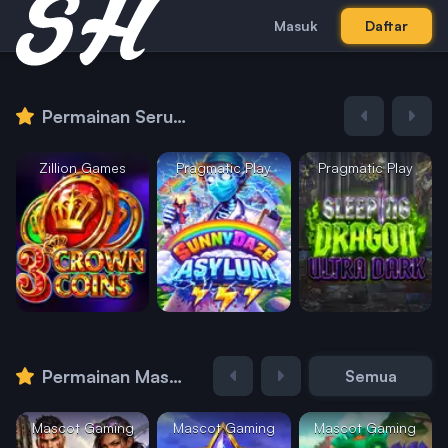
Masuk
Daftar
Permainan Serupa
Zillion Games
Pragmatic Play
Pragmatic Play
Permainan Mascot Gaming Lainnya
Semua
Mascot Gaming
Mascot Gaming
Mascot Gaming