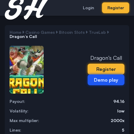
Login
Register
Home
Casino Games
Bitcoin Slots
TrueLab
Dragon’s Call
TrueLab
Dragon’s Call
Register
Demo play
Payout:
94.16
Volatility:
low
Max multiplier:
2000x
Lines:
5