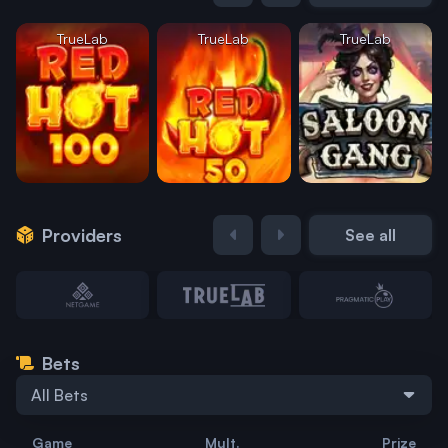
TrueLab
TrueLab
TrueLab
Providers
See all
Bets
All Bets
Game
Mult.
Prize