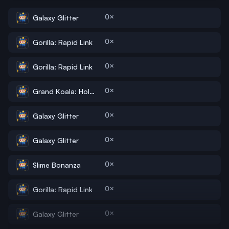
0×
Galaxy Glitter
0×
Gorilla: Rapid Link
0×
Gorilla: Rapid Link
0×
Grand Koala: Hold ‘N’ Link
0×
Galaxy Glitter
0×
Galaxy Glitter
0×
Slime Bonanza
0×
Gorilla: Rapid Link
0×
Galaxy Glitter