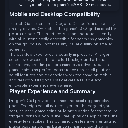
while you chase the game’s x2000.00 max payout.
Mobile and Desktop Compatibility
TrueLab Games ensures Dragon’s Call performs flawlessly
on any device. On mobile, the game’s 3×3 grid is ideal for
portrait mode. The interface is clean and touch-friendly,
with all buttons easily accessible for seamless gameplay
on the go. You will not lose any visual quality on smaller
screens.
The desktop experience is equally impressive. A larger
screen showcases the detailed background art and
animations, creating a more immersive adventure. The
game maintains perfect consistency across all platforms,
so all features and mechanics work the same on mobile
and desktop. Dragon’s Call delivers a reliable and
enjoyable experience everywhere.
Player Experience and Summary
Dragon’s Call provides a tense and exciting gameplay
pace. The High volatility keeps you on the edge of your
seat, as base game spins build anticipation for the feature
triggers. When a bonus like Free Spins or Respins hits, the
energy level spikes. This dynamic creates a very engaging
player experience. this balance remains a key draw for