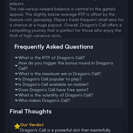
players.
The risk-versus-reward balance is central to the game’s
appeal. The slightly below-average RTP is offset by the
feature-rich gameplay. Players trade frequent small wins for
a chance at a huge payout. Overall, Dragon’s Call offers a
compelling journey that is perfect for those who enjoy the
thrill of high-variance slots.
Frequently Asked Questions
What is the RTP of Dragon’s Call?
How do you trigger the bonus round in Dragon’s
The game has an RTP of 95.57%, which is
Call?
slightly below the industry standard.
What is the maximum win in Dragon’s Call?
The Free Spins round is triggered by landing
Is Dragon’s Call popular to play?
three or more Scatter symbols. The separate
The maximum win is x2000.00 your stake,
Is Dragon’s Call available on mobile?
Bonus Game is activated by landing the
achievable during the Free Spins feature with
Yes, Dragon’s Call remains popular due to its
Does Dragon’s Call have free spins?
required number of Bonus symbols on the
multipliers.
high-volatility action, classic grid, and a rich
Yes, Dragon’s Call is fully optimized for iOS
What is the volatility of Dragon’s Call?
reels.
set of modern bonus features.
and Android devices with touch-friendly
Yes, the game has a powerful Free Spins
Who makes Dragon’s Call?
controls and seamless performance.
feature. It is triggered by scatter symbols and
The game has High volatility. This means wins
includes a Free Spins Multiplier to boost your
may be less frequent but have the potential
Dragon’s Call is developed by TrueLab Games,
Final Thoughts
wins.
to be much larger when they occur.
known for creating innovative slot games
with unique mechanics.
Our Verdict
Dragon’s Call is a powerful slot that masterfully