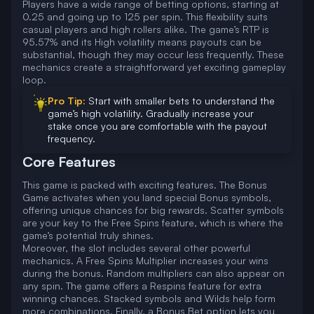
Players have a wide range of betting options, starting at
0.25 and going up to 125 per spin. This flexibility suits
casual players and high rollers alike. The game’s RTP is
95.57% and its High volatility means payouts can be
substantial, though they may occur less frequently. These
mechanics create a straightforward yet exciting gameplay
loop.
Pro Tip:
Start with smaller bets to understand the
game’s high volatility. Gradually increase your
stake once you are comfortable with the payout
frequency.
Core Features
This game is packed with exciting features. The Bonus
Game activates when you land special Bonus symbols,
offering unique chances for big rewards. Scatter symbols
are your key to the Free Spins feature, which is where the
game’s potential truly shines.
Moreover, the slot includes several other powerful
mechanics. A Free Spins Multiplier increases your wins
during the bonus. Random multipliers can also appear on
any spin. The game offers a Respins feature for extra
winning chances. Stacked symbols and Wilds help form
more combinations. Finally, a Bonus Bet option lets you