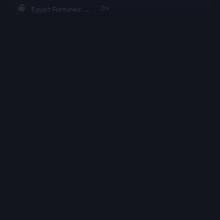
0×
Egypt Fortunes: Bingo Bounty