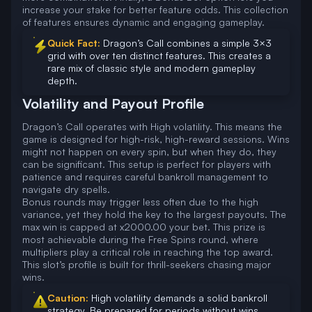
increase your stake for better feature odds. This collection
of features ensures dynamic and engaging gameplay.
Quick Fact:
Dragon’s Call combines a simple 3×3
grid with over ten distinct features. This creates a
rare mix of classic style and modern gameplay
depth.
Volatility and Payout Profile
Dragon’s Call operates with High volatility. This means the
game is designed for high-risk, high-reward sessions. Wins
might not happen on every spin, but when they do, they
can be significant. This setup is perfect for players with
patience and requires careful bankroll management to
navigate dry spells.
Bonus rounds may trigger less often due to the high
variance, yet they hold the key to the largest payouts. The
max win is capped at x2000.00 your bet. This prize is
most achievable during the Free Spins round, where
multipliers play a critical role in reaching the top award.
This slot’s profile is built for thrill-seekers chasing major
wins.
Caution:
High volatility demands a solid bankroll
strategy. Be prepared for periods without wins