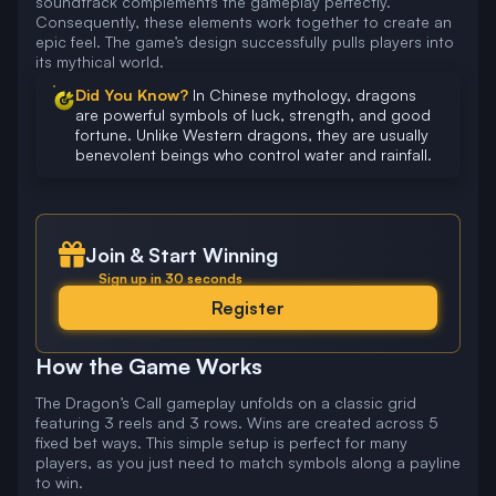
soundtrack complements the gameplay perfectly.
Consequently, these elements work together to create an
epic feel. The game’s design successfully pulls players into
its mythical world.
Did You Know?
In Chinese mythology, dragons
are powerful symbols of luck, strength, and good
fortune. Unlike Western dragons, they are usually
benevolent beings who control water and rainfall.
Join & Start Winning
Sign up in 30 seconds
Register
How the Game Works
The Dragon’s Call gameplay unfolds on a classic grid
featuring 3 reels and 3 rows. Wins are created across 5
fixed bet ways. This simple setup is perfect for many
players, as you just need to match symbols along a payline
to win.