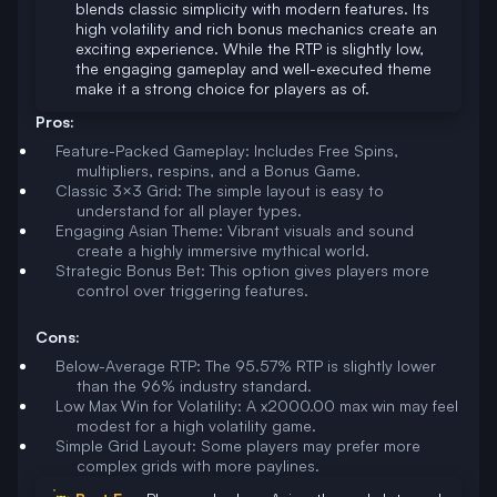
blends classic simplicity with modern features. Its
high volatility and rich bonus mechanics create an
exciting experience. While the RTP is slightly low,
the engaging gameplay and well-executed theme
make it a strong choice for players as of.
Pros:
Feature-Packed Gameplay: Includes Free Spins,
multipliers, respins, and a Bonus Game.
Classic 3×3 Grid: The simple layout is easy to
understand for all player types.
Engaging Asian Theme: Vibrant visuals and sound
create a highly immersive mythical world.
Strategic Bonus Bet: This option gives players more
control over triggering features.
Cons:
Below-Average RTP: The 95.57% RTP is slightly lower
than the 96% industry standard.
Low Max Win for Volatility: A x2000.00 max win may feel
modest for a high volatility game.
Simple Grid Layout: Some players may prefer more
complex grids with more paylines.