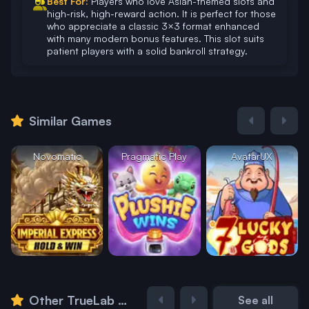
Best For:
Players who love Asian-themed slots and
high-risk, high-reward action. It is perfect for those
who appreciate a classic 3×3 format enhanced
with many modern bonus features. This slot suits
patient players with a solid bankroll strategy.
Similar Games
Novomatic
Pragmatic Play
AvatarUX
Other TrueLab Games
See all