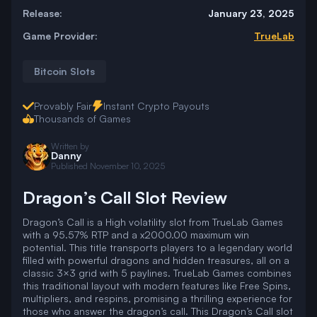
Release:
January 23, 2025
Game Provider:
TrueLab
Bitcoin Slots
Provably Fair
Instant Crypto Payouts
Thousands of Games
Written by
Danny
Published
November 10, 2025
Dragon’s Call Slot Review
Dragon’s Call is a High volatility slot from TrueLab Games
with a 95.57% RTP and a x2000.00 maximum win
potential. This title transports players to a legendary world
filled with powerful dragons and hidden treasures, all on a
classic 3×3 grid with 5 paylines. TrueLab Games combines
this traditional layout with modern features like Free Spins,
multipliers, and respins, promising a thrilling experience for
those who answer the dragon’s call. This Dragon’s Call slot