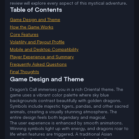
review will explore every aspect of this mystical adventure.
Table of Contents
Game Design and Theme
How the Game Works
Core Features
Volatility and Payout Profile
Mobile and Desktop Compatibility
Player Experience and Summary
Frequently Asked Questions
Final Thoughts
Game Design and Theme
Dragon’s Call immerses you in a rich Oriental theme. The
game uses a vibrant color palette where sky blue
backgrounds contrast beautifully with golden dragons.
Symbols include majestic tigers, pandas, and other sacred
animals, creating a visually stunning atmosphere. The
entire design feels both legendary and magical.
The user experience is enhanced by smooth animations.
Winning symbols light up with energy, and dragons roar to
life when features are triggered. A traditional Asian