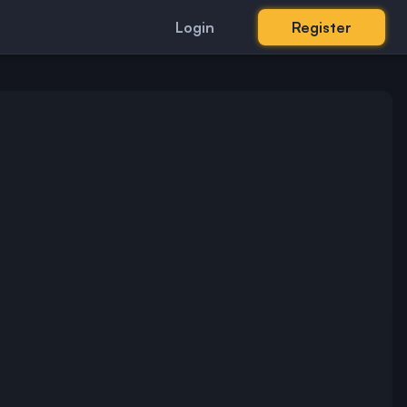
Login
Register