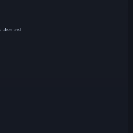
diction and