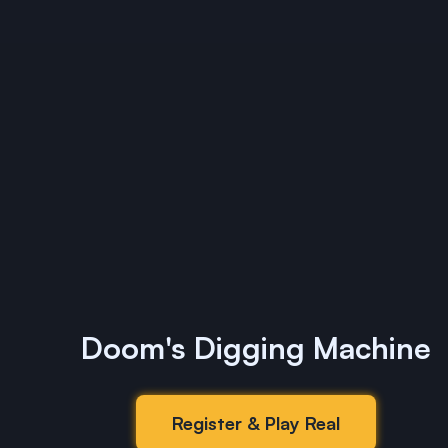
Doom's Digging Machine
Register & Play Real