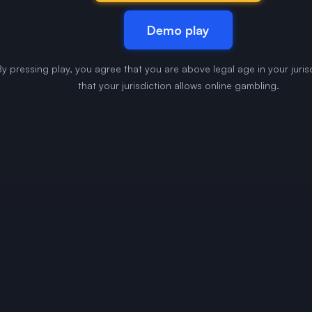
Demo play
By pressing play, you agree that you are above legal age in your juris
that your jurisdiction allows online gambling.