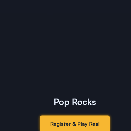
Pop Rocks
Register & Play Real