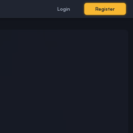
Login
Register