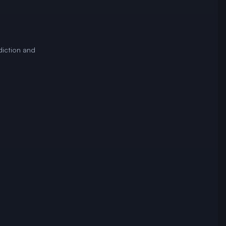
diction and