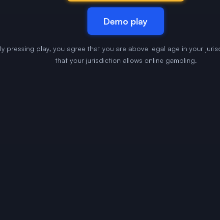
Demo play
By pressing play, you agree that you are above legal age in your juris
that your jurisdiction allows online gambling.