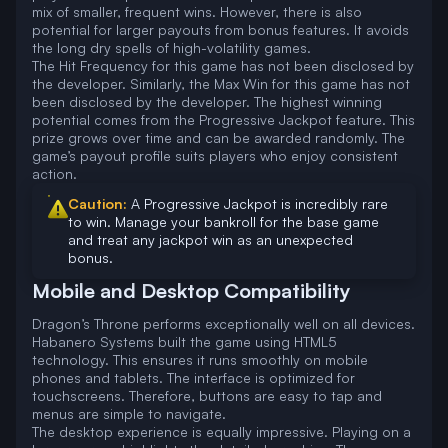
mix of smaller, frequent wins. However, there is also
potential for larger payouts from bonus features. It avoids
the long dry spells of high-volatility games.
The Hit Frequency for this game has not been disclosed by
the developer. Similarly, the Max Win for this game has not
been disclosed by the developer. The highest winning
potential comes from the Progressive Jackpot feature. This
prize grows over time and can be awarded randomly. The
game’s payout profile suits players who enjoy consistent
action.
Caution:
A Progressive Jackpot is incredibly rare
to win. Manage your bankroll for the base game
and treat any jackpot win as an unexpected
bonus.
Mobile and Desktop Compatibility
Dragon’s Throne performs exceptionally well on all devices.
Habanero Systems built the game using HTML5
technology. This ensures it runs smoothly on mobile
phones and tablets. The interface is optimized for
touchscreens. Therefore, buttons are easy to tap and
menus are simple to navigate.
The desktop experience is equally impressive. Playing on a