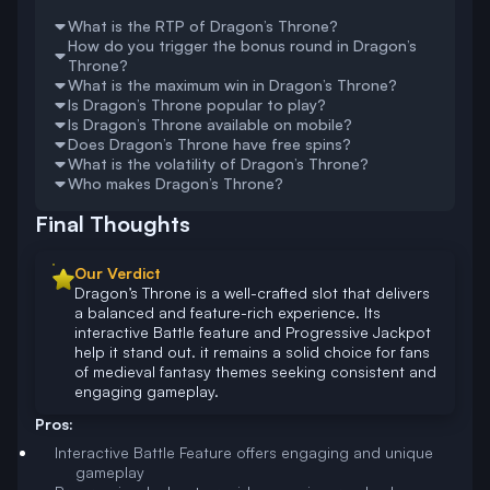
What is the RTP of Dragon’s Throne?
How do you trigger the bonus round in Dragon’s
The game has an RTP of 96.04%, which is
Throne?
about average for the industry standard. This
What is the maximum win in Dragon’s Throne?
provides a fair return to players over time.
The Free Spins bonus is triggered by landing
Is Dragon’s Throne popular to play?
three or more Scatter symbols anywhere on
The maximum win has not been disclosed by
Is Dragon’s Throne available on mobile?
the reels. The unique Battle Feature is
the developer. The game’s highest potential
Yes, Dragon’s Throne remains popular. Its
Does Dragon’s Throne have free spins?
another Bonus Game with its own trigger
payout comes from its randomly awarded
appeal comes from its balanced volatility,
Yes, Dragon’s Throne is fully optimized for iOS
What is the volatility of Dragon’s Throne?
conditions.
Progressive Jackpot.
unique Battle feature, and immersive fantasy
and Android devices. It offers touch-friendly
Yes, the game includes a Free Spins feature. It
Who makes Dragon’s Throne?
theme.
controls and seamless performance for
is activated by landing enough Scatter
The game has Med volatility. This means it
gaming on the go.
symbols and includes a Free Spins Multiplier
offers a balanced mix of frequent smaller wins
Dragon’s Throne is developed by Habanero
Final Thoughts
to increase wins.
and the chance for larger payouts during its
Systems. The company is known for creating
bonus features.
high-quality video slots with engaging themes
Our Verdict
and innovative mechanics.
Dragon’s Throne is a well-crafted slot that delivers
a balanced and feature-rich experience. Its
interactive Battle feature and Progressive Jackpot
help it stand out. it remains a solid choice for fans
of medieval fantasy themes seeking consistent and
engaging gameplay.
Pros:
Interactive Battle Feature offers engaging and unique
gameplay