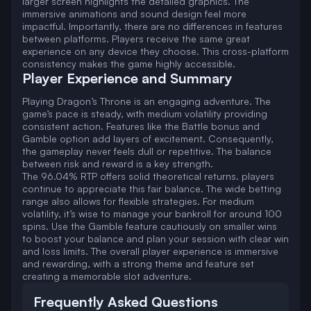
larger screen highlights the detailed graphics. The
immersive animations and sound design feel more
impactful. Importantly, there are no differences in features
between platforms. Players receive the same great
experience on any device they choose. This cross-platform
consistency makes the game highly accessible.
Player Experience and Summary
Playing Dragon’s Throne is an engaging adventure. The
game’s pace is steady, with medium volatility providing
consistent action. Features like the Battle bonus and
Gamble option add layers of excitement. Consequently,
the gameplay never feels dull or repetitive. The balance
between risk and reward is a key strength.
The 96.04% RTP offers solid theoretical returns. players
continue to appreciate this fair balance. The wide betting
range also allows for flexible strategies. For medium
volatility, it’s wise to manage your bankroll for around 100
spins. Use the Gamble feature cautiously on smaller wins
to boost your balance and plan your session with clear win
and loss limits. The overall player experience is immersive
and rewarding, with a strong theme and feature set
creating a memorable slot adventure.
Frequently Asked Questions