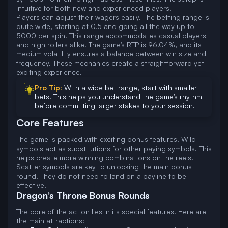
intuitive for both new and experienced players.
Players can adjust their wagers easily. The betting range is
quite wide, starting at 0.5 and going all the way up to
5000 per spin. This range accommodates casual players
and high rollers alike. The game’s RTP is 96.04%, and its
medium volatility ensures a balance between win size and
frequency. These mechanics create a straightforward yet
exciting experience.
Pro Tip:
With a wide bet range, start with smaller
bets. This helps you understand the game’s rhythm
before committing larger stakes to your session.
Core Features
The game is packed with exciting bonus features. Wild
symbols act as substitutions for other paying symbols. This
helps create more winning combinations on the reels.
Scatter symbols are key to unlocking the main bonus
round. They do not need to land on a payline to be
effective.
Dragon’s Throne Bonus Rounds
The core of the action lies in its special features. Here are
the main attractions: