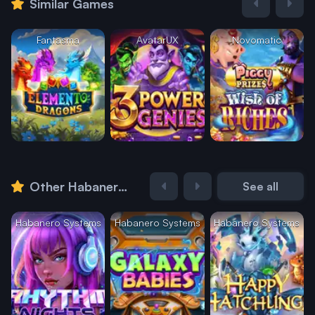
Similar Games
Fantasma
AvatarUX
Novomatic
Other Habanero Systems Games
See all
Habanero Systems
Habanero Systems
Habanero Systems