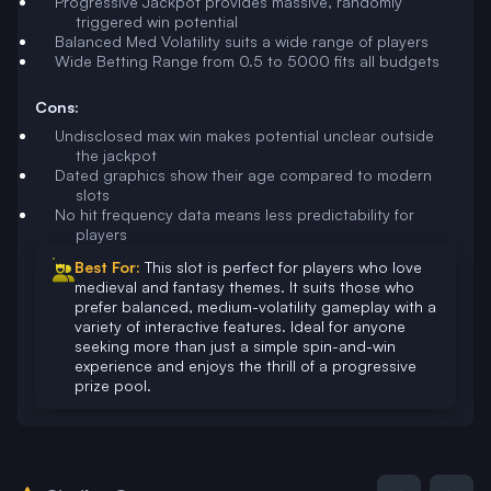
Progressive Jackpot provides massive, randomly
triggered win potential
Balanced Med Volatility suits a wide range of players
Wide Betting Range from 0.5 to 5000 fits all budgets
Cons:
Undisclosed max win makes potential unclear outside
the jackpot
Dated graphics show their age compared to modern
slots
No hit frequency data means less predictability for
players
Best For:
This slot is perfect for players who love
medieval and fantasy themes. It suits those who
prefer balanced, medium-volatility gameplay with a
variety of interactive features. Ideal for anyone
seeking more than just a simple spin-and-win
experience and enjoys the thrill of a progressive
prize pool.