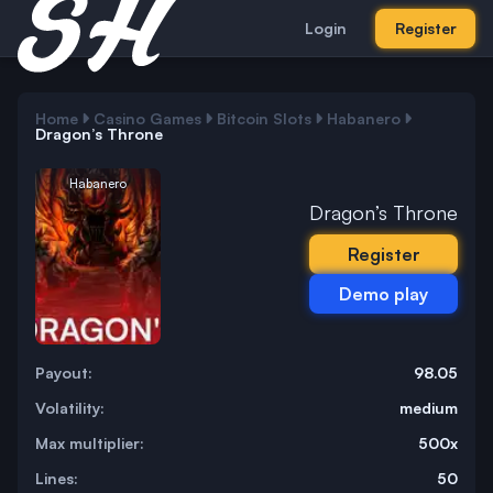
Login
Register
Home
Casino Games
Bitcoin Slots
Habanero
Dragon’s Throne
Habanero
Dragon’s Throne
Register
Demo play
Payout:
98.05
Volatility:
medium
Max multiplier:
500x
Lines:
50