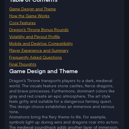
Game Design and Theme
How the Game Works
Core Features
Dragon’s Throne Bonus Rounds
Volatility and Payout Profile
Mobile and Desktop Compatibility
Player Experience and Summary
Frequently Asked Questions
Final Thoughts
Game Design and Theme
Dragon’s Throne transports players to a dark, medieval
world. The visuals feature stone castles, fierce dragons,
and brave princesses. Furthermore, dominant colors like
gray and red create an epic atmosphere. The art style
feels gritty and suitable for a dangerous fantasy quest.
This design choice establishes an immersive and serious
tone.
Animations bring the fiery theme to life. For example,
symbols light up during wins and dragons roar into action.
The medieval soundtrack adds another layer of immersion.