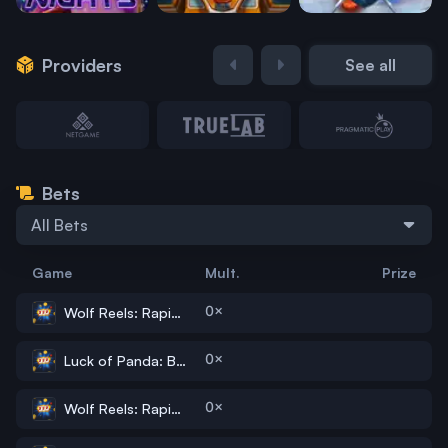
Providers
See all
Bets
All Bets
Game
Mult.
Prize
0×
Wolf Reels: Rapid Link
0×
Luck of Panda: Bonus Combo
0×
Wolf Reels: Rapid Link