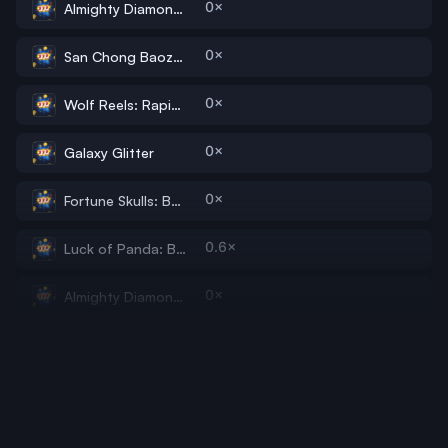
0×
Almighty Diamonds: Hold 'N' Link
0×
San Chong Baozha Red: Bonus Combo
0×
Wolf Reels: Rapid Link
0×
Galaxy Glitter
0×
Fortune Skulls: Bonus Buy
0.6×
Luck of Panda: Bonus Combo
0×
Almighty Diamonds: Hold 'N' Link