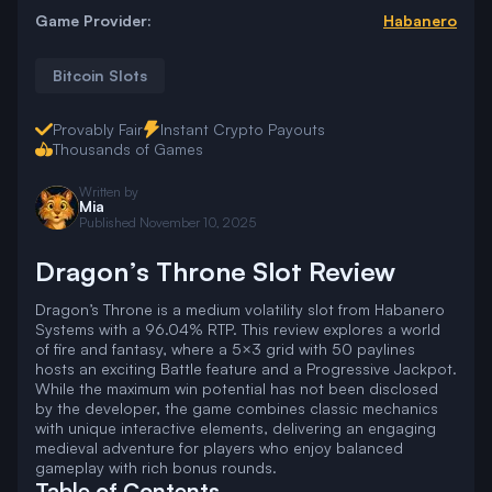
Game Provider:
Habanero
Bitcoin Slots
Provably Fair
Instant Crypto Payouts
Thousands of Games
Written by
Mia
Published
November 10, 2025
Dragon’s Throne Slot Review
Dragon’s Throne is a medium volatility slot from Habanero
Systems with a 96.04% RTP. This review explores a world
of fire and fantasy, where a 5×3 grid with 50 paylines
hosts an exciting Battle feature and a Progressive Jackpot.
While the maximum win potential has not been disclosed
by the developer, the game combines classic mechanics
with unique interactive elements, delivering an engaging
medieval adventure for players who enjoy balanced
gameplay with rich bonus rounds.
Table of Contents