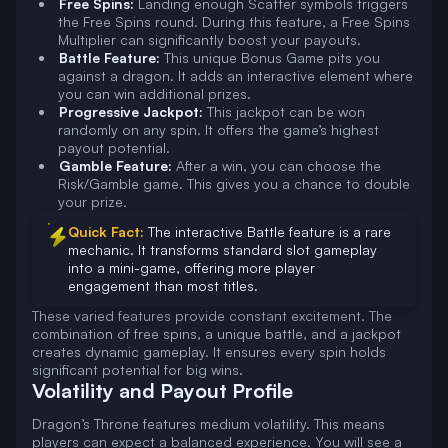
Free Spins:
Landing enough Scatter symbols triggers
the Free Spins round. During this feature, a Free Spins
Multiplier can significantly boost your payouts.
Battle Feature:
This unique Bonus Game pits you
against a dragon. It adds an interactive element where
you can win additional prizes.
Progressive Jackpot:
This jackpot can be won
randomly on any spin. It offers the game’s highest
payout potential.
Gamble Feature:
After a win, you can choose the
Risk/Gamble game. This gives you a chance to double
your prize.
Quick Fact:
The interactive Battle feature is a rare
mechanic. It transforms standard slot gameplay
into a mini-game, offering more player
engagement than most titles.
These varied features provide constant excitement. The
combination of free spins, a unique battle, and a jackpot
creates dynamic gameplay. It ensures every spin holds
significant potential for big wins.
Volatility and Payout Profile
Dragon’s Throne features medium volatility. This means
players can expect a balanced experience. You will see a