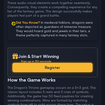
These audio-visual elements work together seamlessly.
Consequently, they create a compelling experience for any
fan of the fantasy genre. The design successfully makes
players feel part of a grand battle.
Did You Know?
In medieval folklore, dragons were
often depicted as guardians of immense treasure.
They would hoard gold and jewels in their lairs, a
theme perfectly captured in many fantasy slots.
Join & Start Winning
Sign up in 30 seconds
Register
How the Game Works
The Dragon’s Throne gameplay occurs on a 5×3 grid. This
classic layout includes 5 reels and 3 rows of symbols.
Additionally, the game has 50 fixed paylines for creating
winning combinations. Wins are formed by matching
symbols from left to right across these lines. The setup is