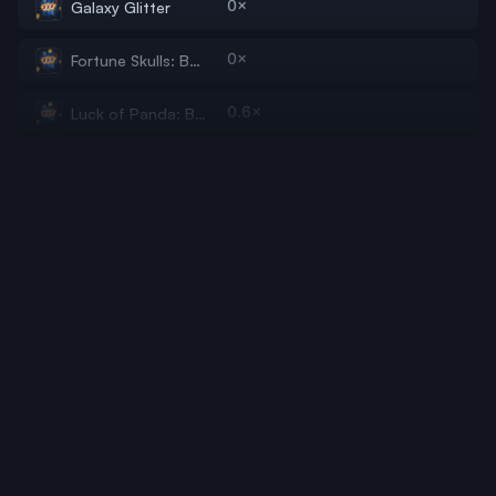
0×
Galaxy Glitter
0×
Fortune Skulls: Bonus Buy
0.6×
Luck of Panda: Bonus Combo