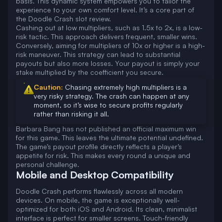
basis. This dynamic system empowers you to tailor the
experience to your own comfort level. It’s a core part of
the Doodle Crash slot review.
Cashing out at low multipliers, such as 1.5x to 2x, is a low-
risk tactic. This approach delivers frequent, smaller wins.
Conversely, aiming for multipliers of 10x or higher is a high-
risk maneuver. This strategy can lead to substantial
payouts but also more losses. Your payout is simply your
stake multiplied by the coefficient you secure.
Caution:
Chasing extremely high multipliers is a
very risky strategy. The crash can happen at any
moment, so it’s wise to secure profits regularly
rather than risking it all.
Barbara Bang has not published an official maximum win
for this game. This leaves the ultimate potential undefined.
The game’s payout profile directly reflects a player’s
appetite for risk. This makes every round a unique and
personal challenge.
Mobile and Desktop Compatibility
Doodle Crash performs flawlessly across all modern
devices. On mobile, the game is exceptionally well-
optimized for both iOS and Android. Its clean, minimalist
interface is perfect for smaller screens. Touch-friendly