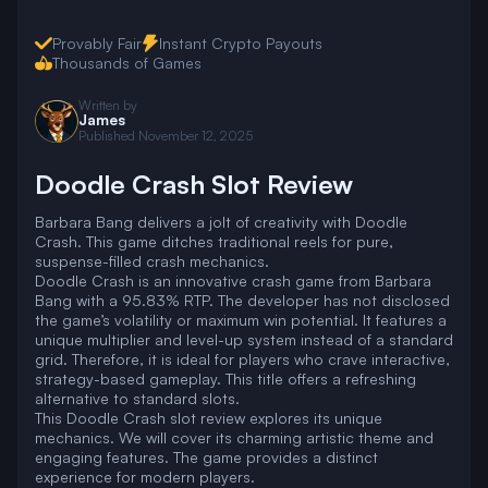
Provably Fair
Instant Crypto Payouts
Thousands of Games
Written by
James
Published
November 12, 2025
Doodle Crash Slot Review
Barbara Bang delivers a jolt of creativity with Doodle
Crash. This game ditches traditional reels for pure,
suspense-filled crash mechanics.
Doodle Crash is an innovative crash game from Barbara
Bang with a 95.83% RTP. The developer has not disclosed
the game’s volatility or maximum win potential. It features a
unique multiplier and level-up system instead of a standard
grid. Therefore, it is ideal for players who crave interactive,
strategy-based gameplay. This title offers a refreshing
alternative to standard slots.
This Doodle Crash slot review explores its unique
mechanics. We will cover its charming artistic theme and
engaging features. The game provides a distinct
experience for modern players.