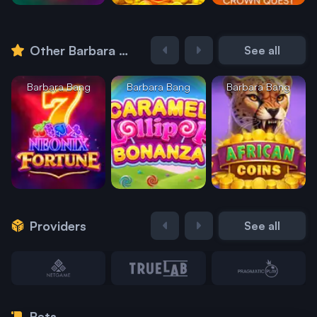
Other Barbara Bang Games
See all
Barbara Bang
Barbara Bang
Barbara Bang
Providers
See all
Bets