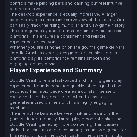
controls make placing bets and cashing out feel intuitive
and responsive.
The desktop experience is equally impressive. A larger
screen provides a more immersive view of the action. You
can easily track the rising multiplier and view game history.
The core gameplay and features remain identical across all
platforms. This ensures a consistent and reliable
experience for everyone.
Whether you are at home or on the go, the game delivers.
Doodle Crash is expertly designed for seamless cross-
platform play. Its performance remains smooth and
engaging on any device.
Player Experience and Summary
Doodle Crash offers a fast-paced and thrilling gameplay
experience. Rounds conclude quickly, often in just a few
seconds. This rapid pace creates a constant sense of
excitement. The key decision of when to cash out
generates incredible tension. It is a highly engaging
mechanic.
The interactive balance between risk and reward is the
game’s standout quality. Direct player control makes the
Doodle Crash gameplay more compelling than passive
slots. it remains a top choice among instant-win games for
this reason. It puts the power back in the player’s hands.