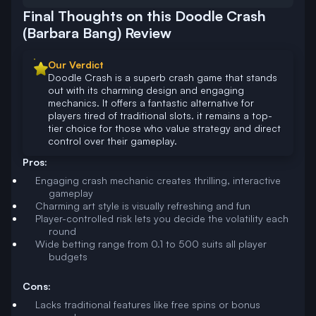
controls and seamless performance.
risk level is determined by the player’s
Doodle Crash is developed by Barbara Bang,
Final Thoughts on this Doodle Crash
strategy of when to cash out during each
a provider known for creating innovative
(Barbara Bang) Review
round.
games with unique themes and mechanics.
Our Verdict
Doodle Crash is a superb crash game that stands
out with its charming design and engaging
mechanics. It offers a fantastic alternative for
players tired of traditional slots. it remains a top-
tier choice for those who value strategy and direct
control over their gameplay.
Pros:
Engaging crash mechanic creates thrilling, interactive
gameplay
Charming art style is visually refreshing and fun
Player-controlled risk lets you decide the volatility each
round
Wide betting range from 0.1 to 500 suits all player
budgets
Cons:
Lacks traditional features like free spins or bonus