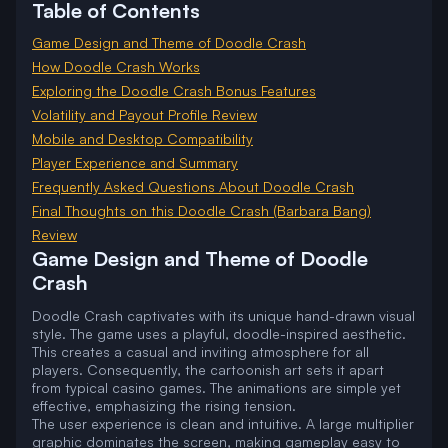
Table of Contents
Game Design and Theme of Doodle Crash
How Doodle Crash Works
Exploring the Doodle Crash Bonus Features
Volatility and Payout Profile Review
Mobile and Desktop Compatibility
Player Experience and Summary
Frequently Asked Questions About Doodle Crash
Final Thoughts on this Doodle Crash (Barbara Bang)
Review
Game Design and Theme of Doodle
Crash
Doodle Crash captivates with its unique hand-drawn visual
style. The game uses a playful, doodle-inspired aesthetic.
This creates a casual and inviting atmosphere for all
players. Consequently, the cartoonish art sets it apart
from typical casino games. The animations are simple yet
effective, emphasizing the rising tension.
The user experience is clean and intuitive. A large multiplier
graphic dominates the screen, making gameplay easy to