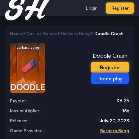
Login
Register
Home
Casino Games
Barbara Bang
Doodle Crash
Barbara Bang
Doodle Crash
Register
Demo play
Payout:
96.26
Max multiplier:
15x
Release:
July 20, 2023
Game Provider:
Barbara Bang