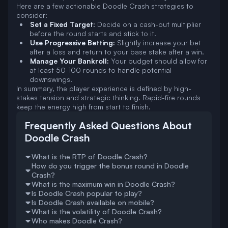
Here are a few actionable Doodle Crash strategies to
consider:
Set a Fixed Target:
Decide on a cash-out multiplier
before the round starts and stick to it.
Use Progressive Betting:
Slightly increase your bet
after a loss and return to your base stake after a win.
Manage Your Bankroll:
Your budget should allow for
at least 50-100 rounds to handle potential
downswings.
In summary, the player experience is defined by high-
stakes tension and strategic thinking. Rapid-fire rounds
keep the energy high from start to finish.
Frequently Asked Questions About
Doodle Crash
What is the RTP of Doodle Crash?
How do you trigger the bonus round in Doodle
The game has an RTP of 95.83%, which is
Crash?
slightly below the industry average for
What is the maximum win in Doodle Crash?
modern casino games.
Doodle Crash is a crash game and does not
Is Doodle Crash popular to play?
have a traditional bonus round. The core
The developer, Barbara Bang, has not
Is Doodle Crash available on mobile?
feature is the rising multiplier, which you must
disclosed the maximum win potential for
Yes, Doodle Crash remains popular due to its
What is the volatility of Doodle Crash?
cash out on to secure a win.
Doodle Crash.
engaging crash mechanic, unique art style,
Yes, Doodle Crash is fully optimized for iOS
Who makes Doodle Crash?
and player-controlled risk profile.
and Android devices with touch-friendly
The game does not have a fixed volatility. The