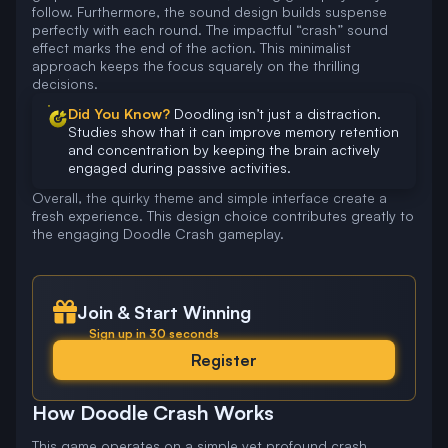
follow. Furthermore, the sound design builds suspense
perfectly with each round. The impactful “crash” sound
effect marks the end of the action. This minimalist
approach keeps the focus squarely on the thrilling
decisions.
Did You Know?
Doodling isn’t just a distraction.
Studies show that it can improve memory retention
and concentration by keeping the brain actively
engaged during passive activities.
Overall, the quirky theme and simple interface create a
fresh experience. This design choice contributes greatly to
the engaging Doodle Crash gameplay.
Join & Start Winning
Sign up in 30 seconds
Register
How Doodle Crash Works
This game operates on a simple yet profound crash