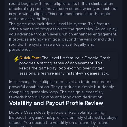
round begins with the multiplier at 1x. It then climbs at an
accelerating pace. The value on screen when you cash out
is your win multiplier. This core mechanic is both simple
and endlessly thrilling.
The game also includes a Level Up system. This feature
adds a sense of progression to the gameplay. As you play,
you advance through levels, which enhances engagement.
It provides a long-term goal beyond the wins of individual
rounds. The system rewards player loyalty and
persistence.
Quick Fact:
The Level Up feature in Doodle Crash
provides a strong sense of achievement. This
keeps the gameplay loop exciting over longer
sessions, a feature many instant-win games lack.
In summary, the multiplier and Level Up features create a
powerful combination. They produce a simple but deeply
compelling gameplay loop. The design successfully
rewards both quick wins and long-term dedication.
Volatility and Payout Profile Review
Doodle Crash cleverly avoids a fixed volatility rating.
Instead, the game’s risk profile is entirely dictated by player
choice. You decide the volatility on a round-by-round