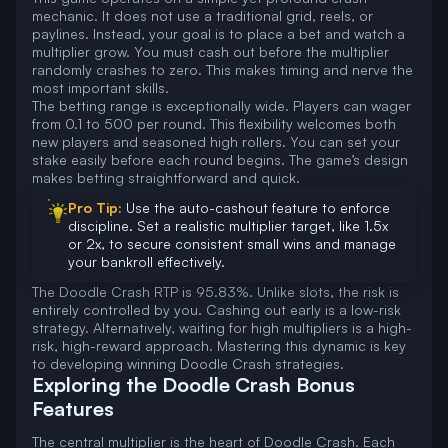
mechanic. It does not use a traditional grid, reels, or
paylines. Instead, your goal is to place a bet and watch a
multiplier grow. You must cash out before the multiplier
randomly crashes to zero. This makes timing and nerve the
most important skills.
The betting range is exceptionally wide. Players can wager
from 0.1 to 500 per round. This flexibility welcomes both
new players and seasoned high rollers. You can set your
stake easily before each round begins. The game’s design
makes betting straightforward and quick.
Pro Tip:
Use the auto-cashout feature to enforce
discipline. Set a realistic multiplier target, like 1.5x
or 2x, to secure consistent small wins and manage
your bankroll effectively.
The Doodle Crash RTP is 95.83%. Unlike slots, the risk is
entirely controlled by you. Cashing out early is a low-risk
strategy. Alternatively, waiting for high multipliers is a high-
risk, high-reward approach. Mastering this dynamic is key
to developing winning Doodle Crash strategies.
Exploring the Doodle Crash Bonus
Features
The central multiplier is the heart of Doodle Crash. Each