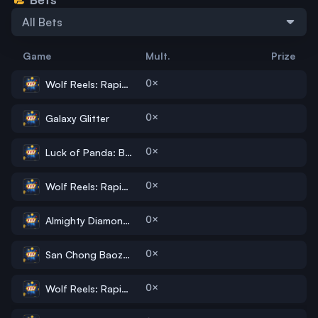
All Bets
Game
Mult.
Prize
0×
Wolf Reels: Rapid Link
0×
Galaxy Glitter
0×
Luck of Panda: Bonus Combo
0×
Wolf Reels: Rapid Link
0×
Almighty Diamonds: Hold 'N' Link
0×
San Chong Baozha Red: Bonus Combo
0×
Wolf Reels: Rapid Link