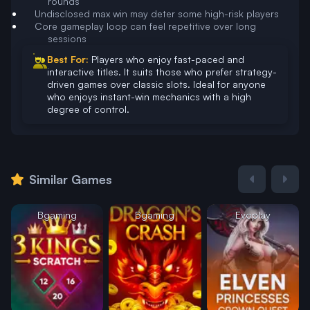
rounds
Undisclosed max win may deter some high-risk players
Core gameplay loop can feel repetitive over long
sessions
Best For:
Players who enjoy fast-paced and
interactive titles. It suits those who prefer strategy-
driven games over classic slots. Ideal for anyone
who enjoys instant-win mechanics with a high
degree of control.
Similar Games
Bgaming
Bgaming
Evoplay